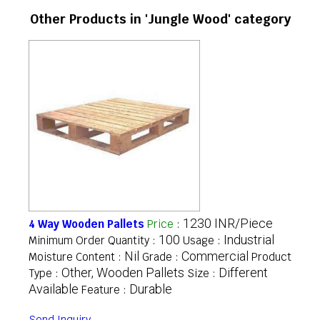
Other Products in 'Jungle Wood' category
1230 INR/Piece
4 Way Wooden Pallets
Price
:
100
Industrial
Minimum Order Quantity :
Usage :
Nil
Commercial
Moisture Content :
Grade :
Product
Other, Wooden Pallets
Different
Type :
Size :
Available
Durable
Feature :
Send Inquiry