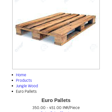
Home
Products
Jungle Wood
Euro Pallets
Euro Pallets
350.00 - 451.00 INR/Piece