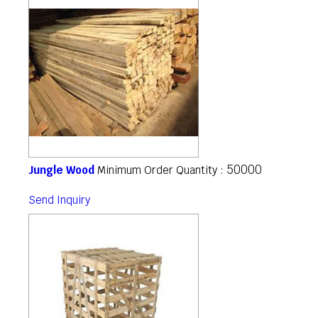
50000
Jungle Wood
Minimum Order Quantity :
Send Inquiry