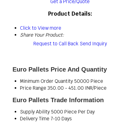
Get a Price/Quote
Product Details:
Click to View more
Share Your Product:
Request to Call Back
Send Inquiry
Euro Pallets Price And Quantity
Minimum Order Quantity
50000 Piece
Price Range
350.00 - 451.00 INR/Piece
Euro Pallets Trade Information
Supply Ability
5000 Piece Per Day
Delivery Time
7-10 Days