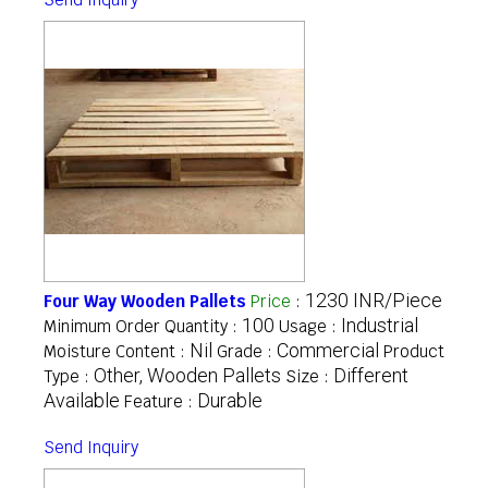
1230 INR/Piece
Four Way Wooden Pallets
Price
:
100
Industrial
Minimum Order Quantity :
Usage :
Nil
Commercial
Moisture Content :
Grade :
Product
Other, Wooden Pallets
Different
Type :
Size :
Available
Durable
Feature :
Send Inquiry