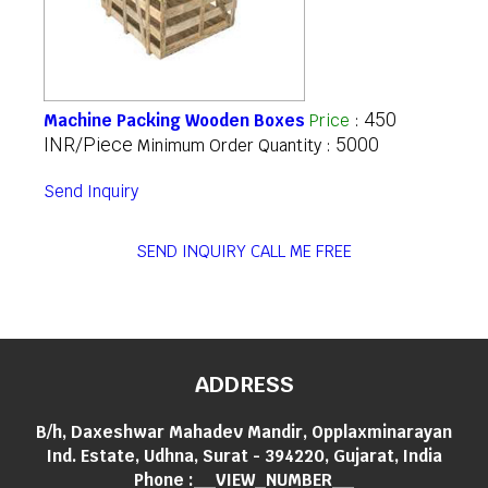
450
Machine Packing Wooden Boxes
Price
:
INR/Piece
5000
Minimum Order Quantity :
Send Inquiry
SEND INQUIRY
CALL ME FREE
ADDRESS
B/h, Daxeshwar Mahadev Mandir, Opplaxminarayan
Ind. Estate, Udhna, Surat - 394220, Gujarat, India
Phone :
__VIEW_NUMBER__