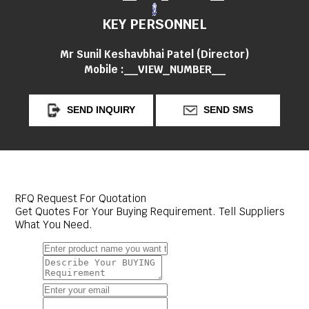
KEY PERSONNEL
Mr Sunil Keshavbhai Patel
(
Director
)
Mobile :
__VIEW_NUMBER__
SEND INQUIRY
SEND SMS
RFQ Request For Quotation
Get Quotes For Your Buying Requirement. Tell Suppliers
What You Need.