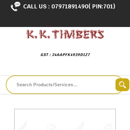
CALL US :
07971891490( PIN:701)
GST : 24AAPFK4939D1Z7