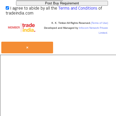
I agree to abide by all the
Terms and Conditions
of
tradeindia.com
K. K. Timber All Rights Reserved.
(Terms of Use)
Developed and Managed by
Infocom Network Private
Limited.
×